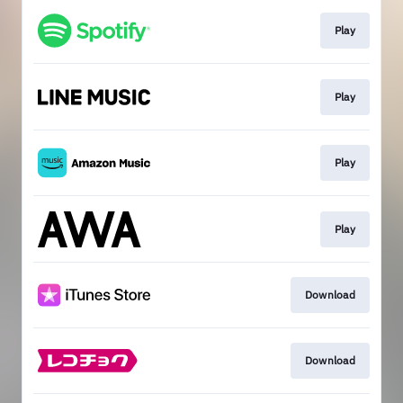
Play
Play
Play
Play
Download
Download