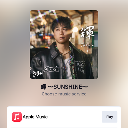
輝 〜SUNSHINE〜
Choose music service
Play